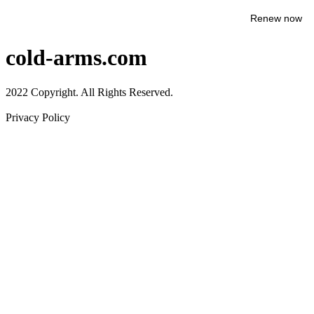
Renew now
cold-arms.com
2022 Copyright. All Rights Reserved.
Privacy Policy