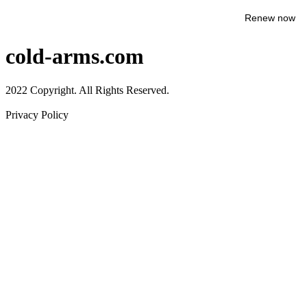
Renew now
cold-arms.com
2022 Copyright. All Rights Reserved.
Privacy Policy